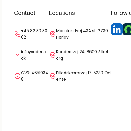
Contact
Locations
Follow 
+45 82 30 30
Marielundvej 43A st, 2730
02
Herlev
info@adeno.
Randersvej 2A, 8600 Silkeb
dk
org
CVR: 4651034
Billedskærervej 17, 5230 Od
8
ense