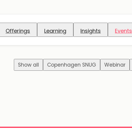
Offerings
Learning
Insights
Events
Show all
Copenhagen SNUG
Webinar