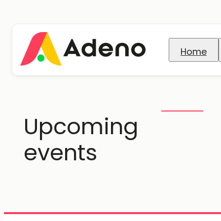
Home
Upcoming
events