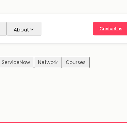
Contact us
About
ServiceNow
Network
Courses