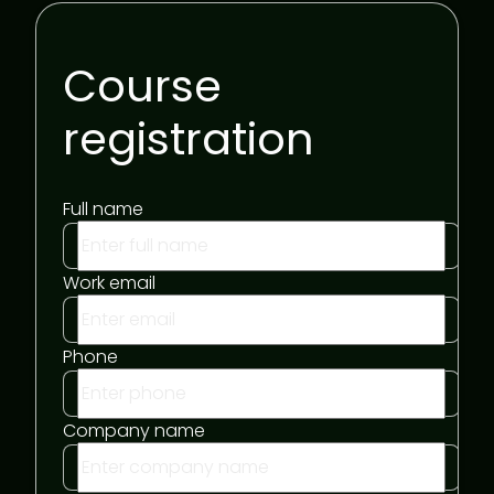
Course
registration
Full name
Work email
Phone
Company name