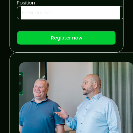
Position
Register now