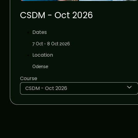
CSDM - Oct 2026
Dates
7 Oct - 8 Oct 2026
Location
Odense
Course
CSDM - Oct 2026