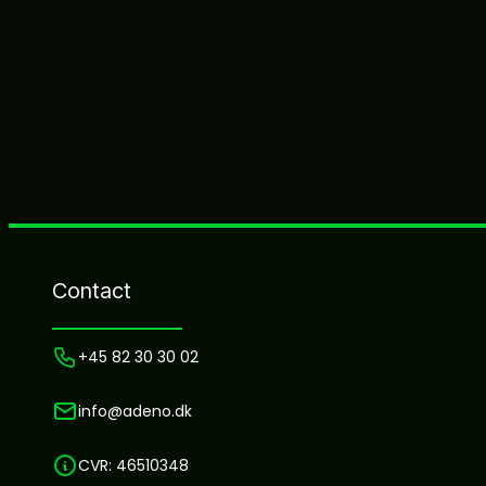
Contact
+45 82 30 30 02
info@adeno.dk
CVR: 46510348